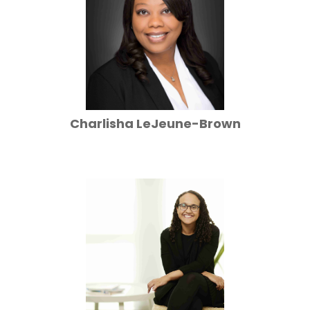
Charlisha LeJeune-Brown