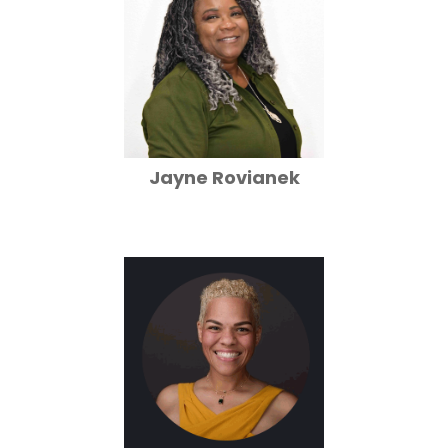
Jayne Rovianek