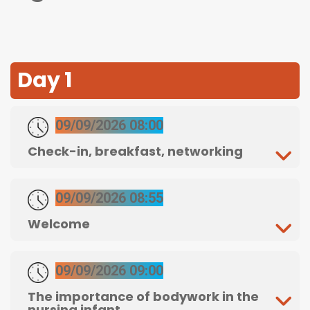
Day 1
09/09/2026 08:00
Check-in, breakfast, networking
09/09/2026 08:55
Welcome
09/09/2026 09:00
The importance of bodywork in the
nursing infant