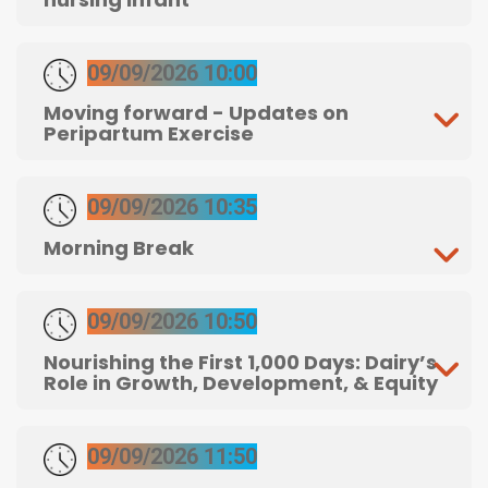
09/09/2026 10:00
Moving forward - Updates on
Peripartum Exercise
09/09/2026 10:35
Morning Break
09/09/2026 10:50
Nourishing the First 1,000 Days: Dairy’s
Role in Growth, Development, & Equity
09/09/2026 11:50