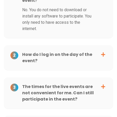
event?
No. You do not need to download or
install any software to participate. You
only need to have access to the
internet.
How do I log in on the day of the
2
event?
The times for the live events are
3
not convenient for me. Can I still
participate in the event?