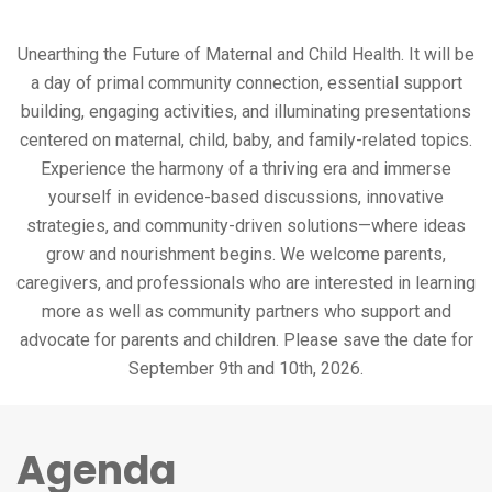
Unearthing the Future of Maternal and Child Health. It will be
a day of primal community connection, essential support
building, engaging activities, and illuminating presentations
centered on maternal, child, baby, and family-related topics.
Experience the harmony of a thriving era and immerse
yourself in evidence-based discussions, innovative
strategies, and community-driven solutions—where ideas
grow and nourishment begins. We welcome parents,
caregivers, and professionals who are interested in learning
more as well as community partners who support and
advocate for parents and children. Please save the date for
September 9th and 10th, 2026.
Agenda