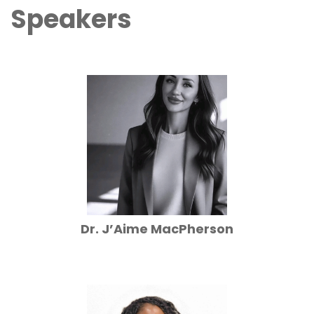
Speakers
Dr. J’Aime MacPherson