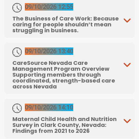
09/10/2026 12:55
The Business of Care Work: Because
caring for people shouldn’t mean
struggling in business.
09/10/2026 13:40
CareSource Nevada Care
Management Program Overview
Supporting members through
coordinated, strength-based care
across Nevada
09/10/2026 14:10
Maternal Child Health and Nutrition
Survey in Clark County, Nevada:
Findings from 2021 to 2026