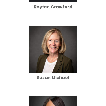
Kaytee Crawford
Susan Michael