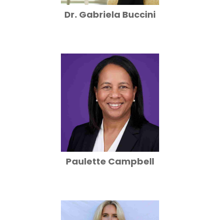
Dr. Gabriela Buccini
Paulette Campbell