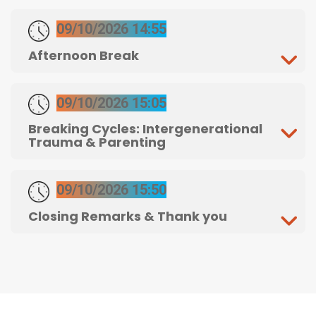
09/10/2026 14:55
Afternoon Break
09/10/2026 15:05
Breaking Cycles: Intergenerational
Trauma & Parenting
09/10/2026 15:50
Closing Remarks & Thank you