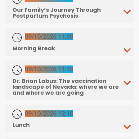
Our Family’s Journey Through
Postpartum Psychosis
09/10/2026 11:00
Morning Break
09/10/2026 11:10
Dr. Brian Labus: The vaccination
landscape of Nevada: where we are
and where we are going
09/10/2026 12:10
Lunch