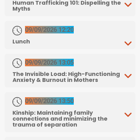
Human Trafficking 101: Dispelling the
Myths
09/09/2026 12:20
Lunch
09/09/2026 13:05
The Invisible Load: High-Functioning
Anxiety & Burnout in Mothers
09/09/2026 13:50
Kinship: Maintaining family
connections and minimizing the
trauma of separation