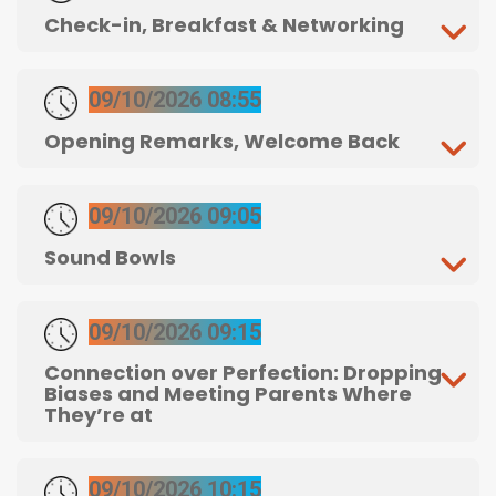
Check-in, Breakfast & Networking
09/10/2026 08:55
Opening Remarks, Welcome Back
09/10/2026 09:05
Sound Bowls
09/10/2026 09:15
Connection over Perfection: Dropping
Biases and Meeting Parents Where
They’re at
09/10/2026 10:15