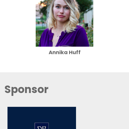
Annika Huff
Sponsor