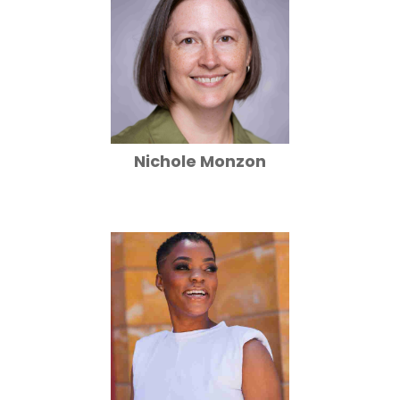
Nichole Monzon