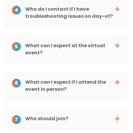
Who do I contact if I have
4
troubleshooting issues on day-of?
What can I expect at the virtual
5
event?
What can I expect if I attend the
6
event in person?
Who should join?
7