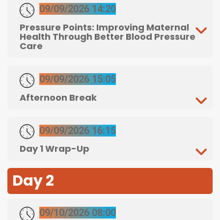
09/09/2026 14:20
Pressure Points: Improving Maternal
Health Through Better Blood Pressure
Care
09/09/2026 15:05
Afternoon Break
09/09/2026 16:15
Day 1 Wrap-Up
Day 2
09/10/2026 08:00