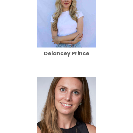
Delancey Prince