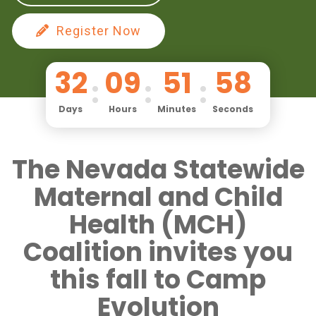
Register Now
32
09
51
57
Days
Hours
Minutes
Seconds
The Nevada Statewide
Maternal and Child
Health (MCH)
Coalition invites you
this fall to Camp
Evolution