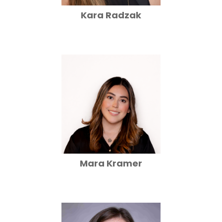
Kara Radzak
Mara Kramer