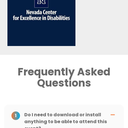
Frequently Asked
Questions
Do I need to download or install
1
anything to be able to attend this