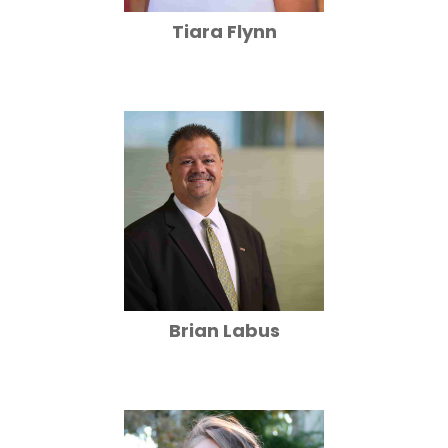
Tiara Flynn
Brian Labus